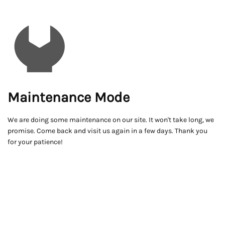
Maintenance Mode
We are doing some maintenance on our site. It won't take long, we
promise. Come back and visit us again in a few days. Thank you
for your patience!