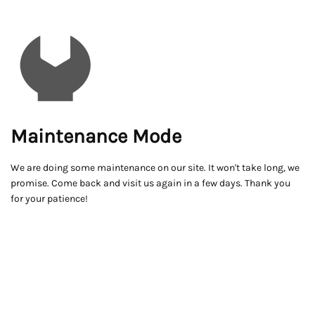
Maintenance Mode
We are doing some maintenance on our site. It won't take long, we
promise. Come back and visit us again in a few days. Thank you
for your patience!